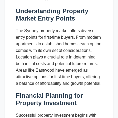
Understanding Property
Market Entry Points
The Sydney property market offers diverse
entry points for first-time buyers. From modern
apartments to established homes, each option
comes with its own set of considerations.
Location plays a crucial role in determining
both initial costs and potential future returns.
Areas like Eastwood have emerged as
attractive options for first-time buyers, offering
a balance of affordability and growth potential.
Financial Planning for
Property Investment
Successful property investment begins with