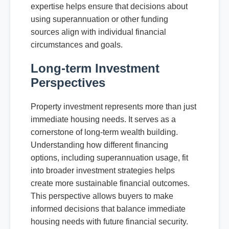
expertise helps ensure that decisions about
using superannuation or other funding
sources align with individual financial
circumstances and goals.
Long-term Investment
Perspectives
Property investment represents more than just
immediate housing needs. It serves as a
cornerstone of long-term wealth building.
Understanding how different financing
options, including superannuation usage, fit
into broader investment strategies helps
create more sustainable financial outcomes.
This perspective allows buyers to make
informed decisions that balance immediate
housing needs with future financial security.