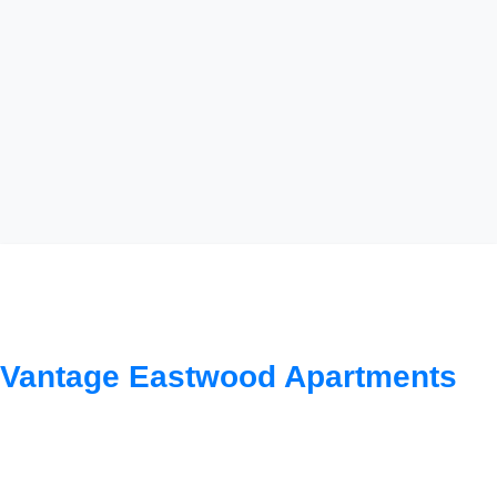
Smart Financial Planning
for Property Investment:
Vantage Eastwood Apartments
Understanding Your
Options