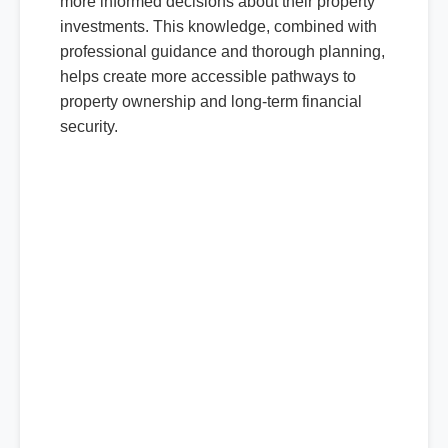
more informed decisions about their property
investments. This knowledge, combined with
professional guidance and thorough planning,
helps create more accessible pathways to
property ownership and long-term financial
security.