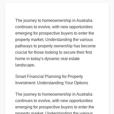
The journey to homeownership in Australia
continues to evolve, with new opportunities
emerging for prospective buyers to enter the
property market. Understanding the various
pathways to property ownership has become
crucial for those looking to secure their first
home in today's dynamic real estate
landscape.
Smart Financial Planning for Property
Investment: Understanding Your Options
The journey to homeownership in Australia
continues to evolve, with new opportunities
emerging for prospective buyers to enter the
property market. Understanding the various