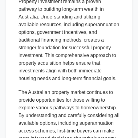
Property investment remains a proven
pathway to building long-term wealth in
Australia. Understanding and utilizing
available resources, including superannuation
options, government incentives, and
traditional financing methods, creates a
stronger foundation for successful property
investment. This comprehensive approach to
property acquisition helps ensure that
investments align with both immediate
housing needs and long-term financial goals.
The Australian property market continues to
provide opportunities for those willing to
explore various pathways to homeownership.
By understanding and carefully considering all
available options, including superannuation
access schemes, first-time buyers can make