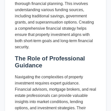
thorough financial planning. This involves
understanding various funding sources,
including traditional savings, government
grants, and superannuation options. Creating
a comprehensive financial strategy helps
ensure that property investment aligns with
both short-term goals and long-term financial
security.
The Role of Professional
Guidance
Navigating the complexities of property
investment requires expert guidance.
Financial advisors, mortgage brokers, and real
estate professionals can provide valuable
insights into market conditions, lending
options, and investment strategies. Their