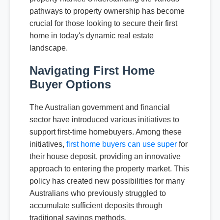
pathways to property ownership has become
crucial for those looking to secure their first
home in today's dynamic real estate
landscape.
Navigating First Home
Buyer Options
The Australian government and financial
sector have introduced various initiatives to
support first-time homebuyers. Among these
initiatives,
first home buyers can use super
for
their house deposit, providing an innovative
approach to entering the property market. This
policy has created new possibilities for many
Australians who previously struggled to
accumulate sufficient deposits through
traditional savings methods.