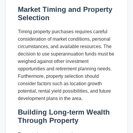
Market Timing and Property
Selection
Timing property purchases requires careful
consideration of market conditions, personal
circumstances, and available resources. The
decision to use superannuation funds must be
weighed against other investment
opportunities and retirement planning needs.
Furthermore, property selection should
consider factors such as location growth
potential, rental yield possibilities, and future
development plans in the area.
Building Long-term Wealth
Through Property